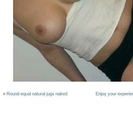
«
Round equal natural jugs naked
Enjoy your experie