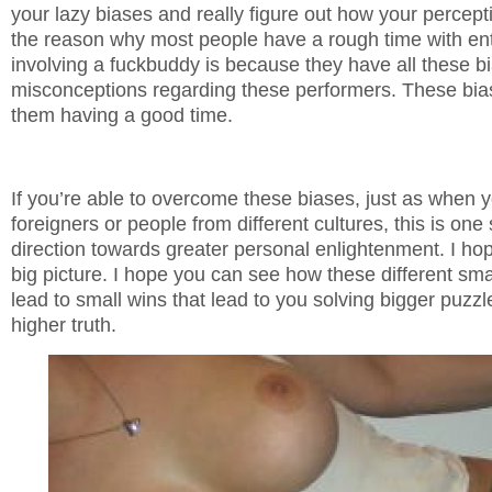
your lazy biases and really figure out how your percept
the reason why most people have a rough time with en
involving a fuckbuddy is because they have all these b
misconceptions regarding these performers. These bias
them having a good time.
If you’re able to overcome these biases, just as when y
foreigners or people from different cultures, this is one 
direction towards greater personal enlightenment. I ho
big picture. I hope you can see how these different sma
lead to small wins that lead to you solving bigger puzzl
higher truth.