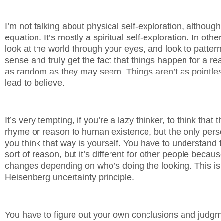
I’m not talking about physical self-exploration, although 
equation. It’s mostly a spiritual self-exploration. In oth
look at the world through your eyes, and look to pattern
sense and truly get the fact that things happen for a re
as random as they may seem. Things aren’t as pointle
lead to believe.
It’s very tempting, if you’re a lazy thinker, to think that 
rhyme or reason to human existence, but the only person
you think that way is yourself. You have to understand 
sort of reason, but it’s different for other people bec
changes depending on who’s doing the looking. This is 
Heisenberg uncertainty principle.
You have to figure out your own conclusions and judgm