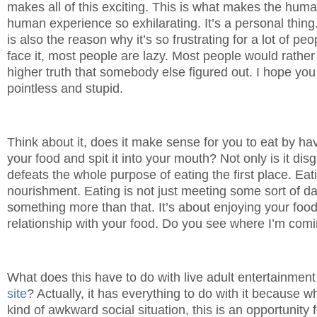
makes all of this exciting. This is what makes the hum
human experience so exhilarating. It’s a personal thing
is also the reason why it’s so frustrating for a lot of pe
face it, most people are lazy. Most people would rather
higher truth that somebody else figured out. I hope you
pointless and stupid.
Think about it, does it make sense for you to eat by 
your food and spit it into your mouth? Not only is it disg
defeats the whole purpose of eating the first place. Eatin
nourishment. Eating is not just meeting some sort of dail
something more than that. It’s about enjoying your food
relationship with your food. Do you see where I’m comi
What does this have to do with live adult entertainment
site
? Actually, it has everything to do with it because w
kind of awkward social situation, this is an opportunity 