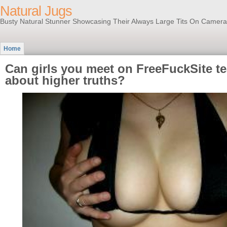
Natural Jugs
Busty Natural Stunner Showcasing Their Always Large Tits On Camera
Home
Can girls you meet on FreeFuckSite t
about higher truths?