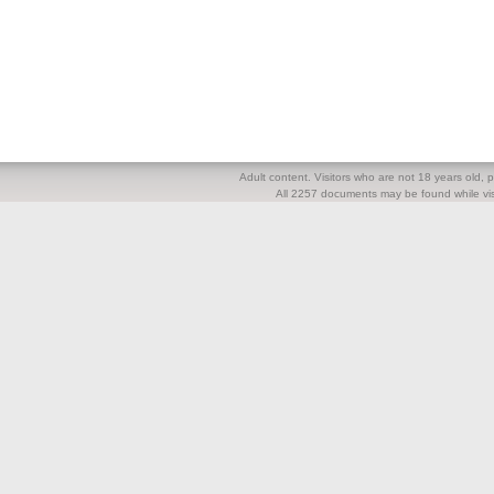
Adult content. Visitors who are not 18 years old, pl
All 2257 documents may be found while visi