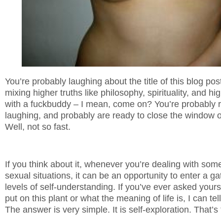
You’re probably laughing about the title of this blog post
mixing higher truths like philosophy, spirituality, and hi
with a fuckbuddy – I mean, come on? You’re probably r
laughing, and probably are ready to close the window o
Well, not so fast.
If you think about it, whenever you’re dealing with s
sexual situations, it can be an opportunity to enter a 
levels of self-understanding. If you’ve ever asked your
put on this plant or what the meaning of life is, I can te
The answer is very simple. It is self-exploration. That’s