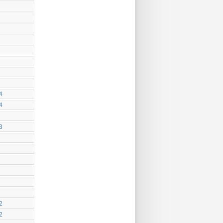
4
4
3
2
2