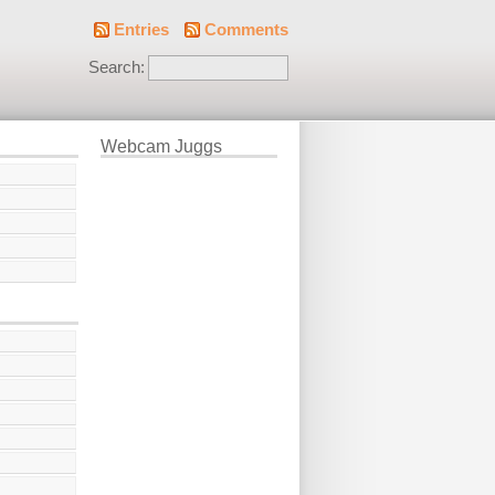
Entries
Comments
Search:
Webcam Juggs