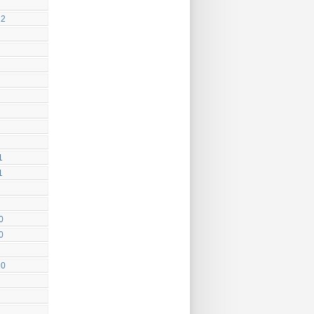
12
1
1
0
0
10