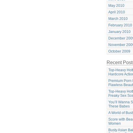
May 2010
April 2010
March 2010
February 2010
January 2010
December 200
November 200
October 2009
Recent Post
Top-Heavy Hott
Hardcore Actio
Premium Porn 
Flawless Beaut
Top-Heavy Hott
Freaky Sex Sc
You’ll Wanna S
These Babes
A World of Bus
Score with Beau
Women
Busty Asian B