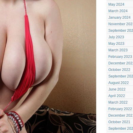
May 2024
March 2024
January 2024
November 202
September 20
July 2023
May 2023
March 2023
February 2023
December 202
October 2022
September 20
August 2022
June 2022
April 2022
March 2022
February 2022
December 202
October 2021
September 20