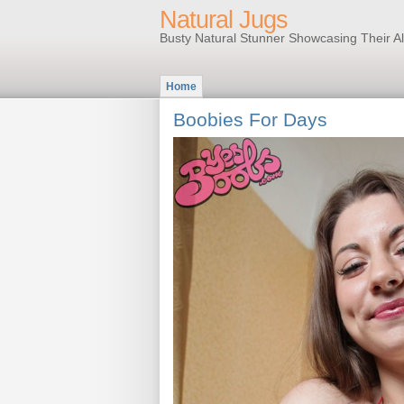
Natural Jugs
Busty Natural Stunner Showcasing Their A
Home
Boobies For Days