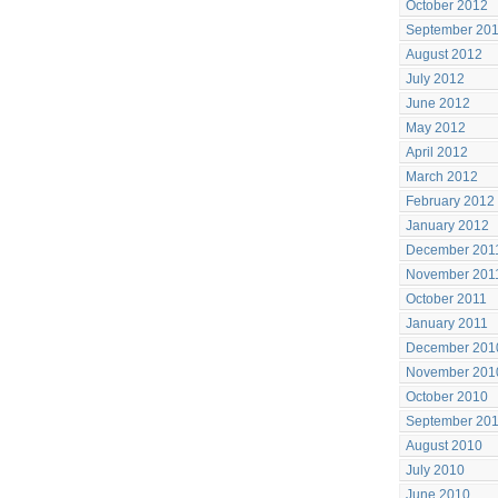
October 2012
September 20
August 2012
July 2012
June 2012
May 2012
April 2012
March 2012
February 2012
January 2012
December 201
November 201
October 2011
January 2011
December 201
November 201
October 2010
September 20
August 2010
July 2010
June 2010