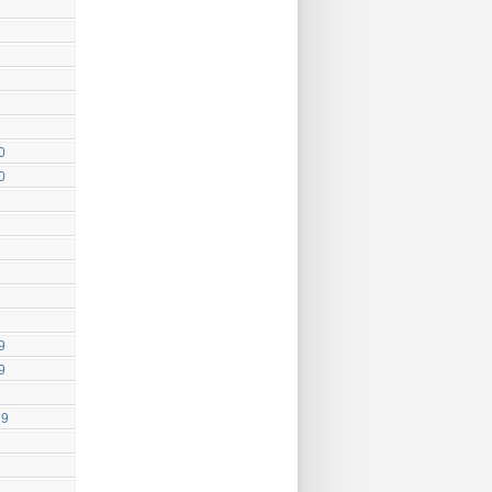
0
0
9
9
19