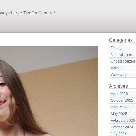
lways Large Tits On Camera!
Categories
Dating
Natural Jugs
Uncategorized
Videos
Webcams
Archives
April 2026
October 2025
August 2025
May 2025
February 2025
October 2024
July 2024