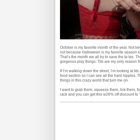
October is my favorite month of the year. Not beca
not because Halloween is my favorite season ei
That’s the month we all try to save the ta tas. Th
gorgeous play things. Tits are my only reason fo
If I’m walking down the street, I’m looking at ti
food section so I can see all the hard nipples. Ti
things in this crazy world that turn me on.
I want to grab them, squeeze them, lick them, fo
rack and you can get this
w26% off discount to