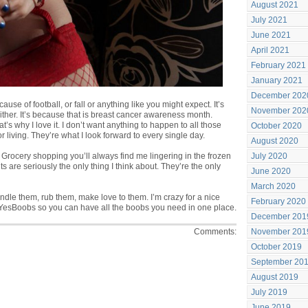
August 2021
July 2021
June 2021
April 2021
February 2021
January 2021
December 202
use of football, or fall or anything like you might expect. It’s
November 202
ther. It’s because that is breast cancer awareness month.
at’s why I love it. I don’t want anything to happen to all those
October 2020
r living. They’re what I look forward to every single day.
August 2020
ts. Grocery shopping you’ll always find me lingering in the frozen
July 2020
ts are seriously the only thing I think about. They’re the only
June 2020
March 2020
ndle them, rub them, make love to them. I’m crazy for a nice
February 2020
 YesBoobs
so you can have all the boobs you need in one place.
December 201
Comments:
November 201
October 2019
September 20
August 2019
July 2019
June 2019