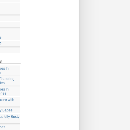
9
9
s
ies In
n
Featuring
ies
ies In
enes
core with
ty Babes
tifully Busty
abes