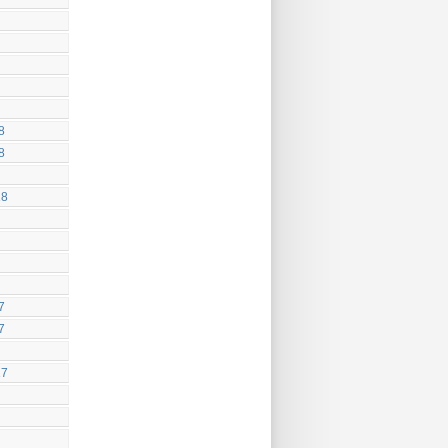
8
8
18
7
7
17