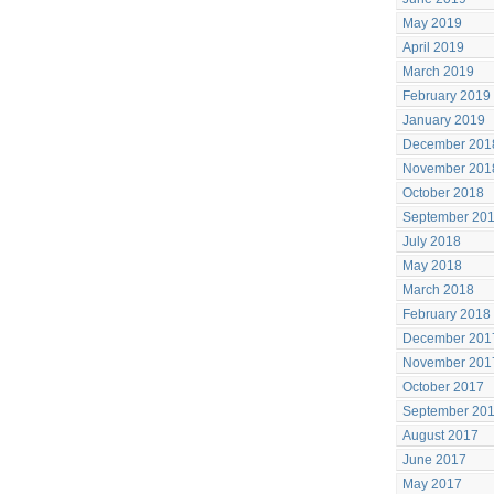
May 2019
April 2019
March 2019
February 2019
January 2019
December 201
November 201
October 2018
September 20
July 2018
May 2018
March 2018
February 2018
December 201
November 201
October 2017
September 20
August 2017
June 2017
May 2017