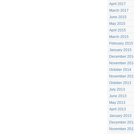
April 2017
March 2017
June 2015
May 2015
April 2015
March 2015
February 2015
January 2015
December 201
November 201
October 2014
November 201
October 2013
July 2013
June 2013
May 2013
April 2013
January 2013
December 201
November 201