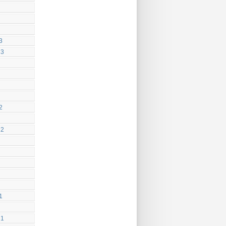
3
23
2
22
1
21